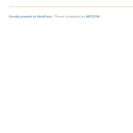
Proudly powered by WordPress
/
Theme: Academica by
WPZOOM
.