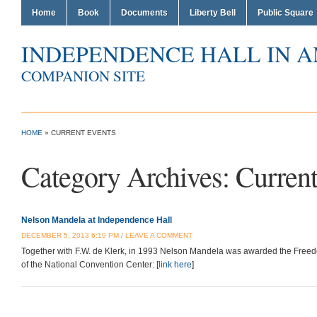
Home
Book
Documents
Liberty Bell
Public Square
INDEPENDENCE HALL IN 
COMPANION SITE
HOME
» CURRENT EVENTS
Category Archives:
Current
Nelson Mandela at Independence Hall
DECEMBER 5, 2013 6:19 PM
/
LEAVE A COMMENT
Together with F.W. de Klerk, in 1993 Nelson Mandela was awarded the Freed
of the National Convention Center: [
link here
]